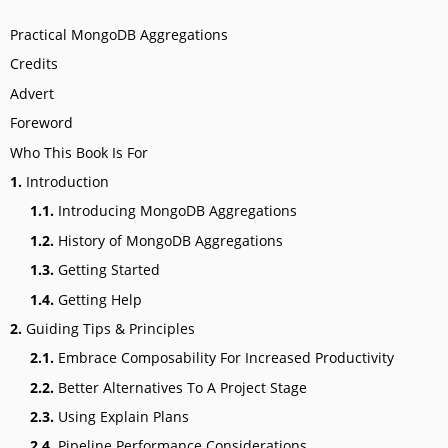
Practical MongoDB Aggregations
Credits
Advert
Foreword
Who This Book Is For
1.
Introduction
1.1.
Introducing MongoDB Aggregations
1.2.
History of MongoDB Aggregations
1.3.
Getting Started
1.4.
Getting Help
2.
Guiding Tips & Principles
2.1.
Embrace Composability For Increased Productivity
2.2.
Better Alternatives To A Project Stage
2.3.
Using Explain Plans
2.4.
Pipeline Performance Considerations