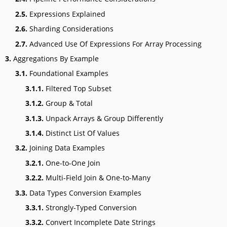
2.5.
Expressions Explained
2.6.
Sharding Considerations
2.7.
Advanced Use Of Expressions For Array Processing
3.
Aggregations By Example
3.1.
Foundational Examples
3.1.1.
Filtered Top Subset
3.1.2.
Group & Total
3.1.3.
Unpack Arrays & Group Differently
3.1.4.
Distinct List Of Values
3.2.
Joining Data Examples
3.2.1.
One-to-One Join
3.2.2.
Multi-Field Join & One-to-Many
3.3.
Data Types Conversion Examples
3.3.1.
Strongly-Typed Conversion
3.3.2.
Convert Incomplete Date Strings