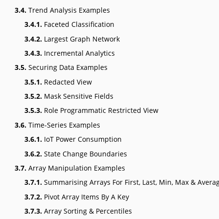
3.4.
Trend Analysis Examples
3.4.1.
Faceted Classification
3.4.2.
Largest Graph Network
3.4.3.
Incremental Analytics
3.5.
Securing Data Examples
3.5.1.
Redacted View
3.5.2.
Mask Sensitive Fields
3.5.3.
Role Programmatic Restricted View
3.6.
Time-Series Examples
3.6.1.
IoT Power Consumption
3.6.2.
State Change Boundaries
3.7.
Array Manipulation Examples
3.7.1.
Summarising Arrays For First, Last, Min, Max & Avera
3.7.2.
Pivot Array Items By A Key
3.7.3.
Array Sorting & Percentiles